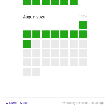
August
2026
100%
Current Status
Powered by Atlassian Statuspage
←