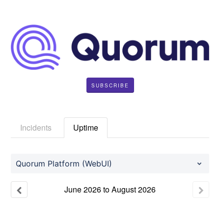
SUBSCRIBE
Incidents
Uptime
Quorum Platform (WebUI)
June
2026
to
August
2026