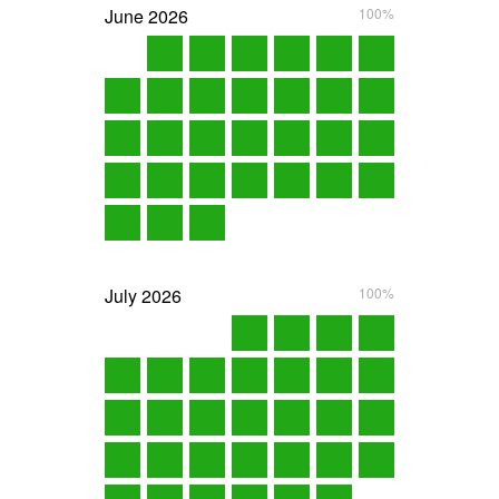
June
2026
100%
July
2026
100%